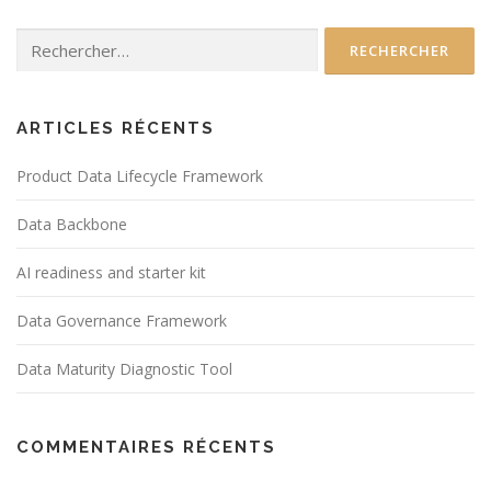
Rechercher :
ARTICLES RÉCENTS
Product Data Lifecycle Framework
Data Backbone
AI readiness and starter kit
Data Governance Framework
Data Maturity Diagnostic Tool
COMMENTAIRES RÉCENTS