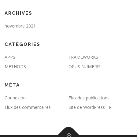
ARCHIVES
novembre 2021
CATÉGORIES
APPS
FRAMEWORKS
METHODS
OPUS NUMERIS
MÉTA
Connexion
Flux des publications
Flux des commentaires
Site de WordPress-FR