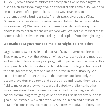
TOGAF…) proves hard to address for companies while avoiding typical
biases such as bureaucracy (“We don’t need all this complexity, we need
results”), areas of responsibilities (“Data Governance is an IT
problematic not a business stake”), or strategic divergence (“Data
Governance slows down our initiatives and fails to deliver graspable
improvements”). We have heard comments similar as those quoted
above in many organizations we worked with. We believe most of these
issues could be solved when tackling the discipline from the right angle.
We made data governance simple, straight-to-the-point
Organizations want results, in the area of Data Governance like others.
They want to work on the adoption of ready-to-use tools and methods,
and want to follow visionary yet pragmatic improvement roadmaps. This
is why we decided to create an actionable methodological framework
for data governance, with one main objective in mind: usability. We
studied state-of-the-art theory on the question and kept only the
essence. We designed tools and approaches and tested them on the
field to make sure they worked. We validated, with clients, that the
implementation of our framework contributed to building specific
capabilities (a long-term goal) while addressing shorter-term business
goals. For instance, we would work on the definition and diffusion of
data definitions (semantic, standards & norms, metadata, information