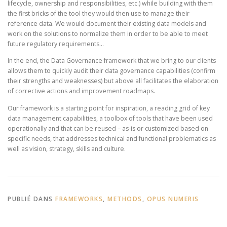
lifecycle, ownership and responsibilities, etc.) while building with them
the first bricks of the tool they would then use to manage their
reference data. We would document their existing data models and
work on the solutions to normalize them in order to be able to meet
future regulatory requirements…
In the end, the Data Governance framework that we bring to our clients
allows them to quickly audit their data governance capabilities (confirm
their strengths and weaknesses) but above all facilitates the elaboration
of corrective actions and improvement roadmaps.
Our framework is a starting point for inspiration, a reading grid of key
data management capabilities, a toolbox of tools that have been used
operationally and that can be reused – as-is or customized based on
specific needs, that addresses technical and functional problematics as
well as vision, strategy, skills and culture.
PUBLIÉ DANS
FRAMEWORKS
,
METHODS
,
OPUS NUMERIS