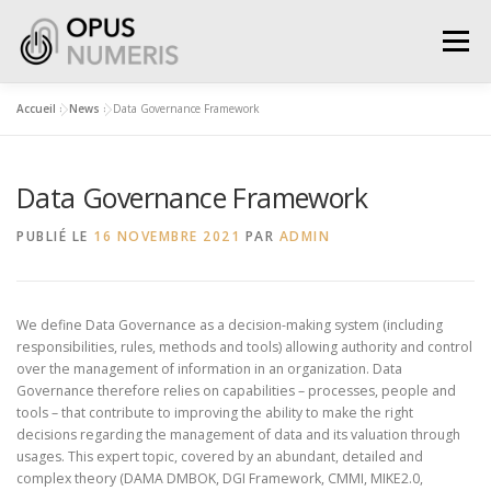
Aller
au
Menu
contenu
Accueil
»
News
»
Data Governance Framework
WHAT WE DO
WHO WE ARE
SERVICES
Data Governance Framework
SOLUTIONS
GET IN TOUCH
PUBLIÉ LE
16 NOVEMBRE 2021
PAR
ADMIN
We define Data Governance as a decision-making system (including
responsibilities, rules, methods and tools) allowing authority and control
over the management of information in an organization. Data
Governance therefore relies on capabilities – processes, people and
tools – that contribute to improving the ability to make the right
decisions regarding the management of data and its valuation through
usages. This expert topic, covered by an abundant, detailed and
complex theory (DAMA DMBOK, DGI Framework, CMMI, MIKE2.0,