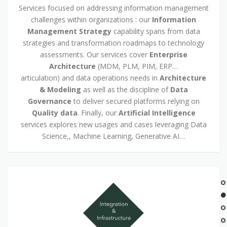
Services focused on addressing information management
challenges within organizations : our
Information
Management Strategy
capability spans from data
strategies and transformation roadmaps to technology
assessments. Our services cover
Enterprise
Architecture
(MDM, PLM, PIM, ERP…
articulation) and data operations needs in
Architecture
& Modeling
as well as the discipline of
Data
Governance
to deliver secured platforms relying on
Quality data
. Finally, our
Artificial Intelligence
services explores new usages and cases leveraging Data
Science,, Machine Learning, Generative AI…