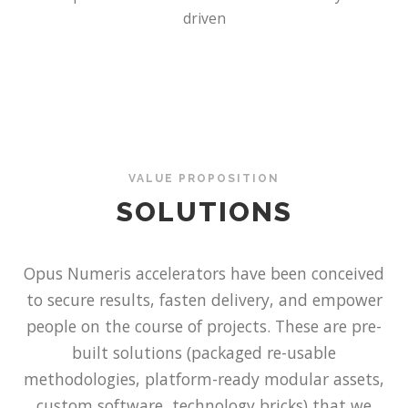
driven
VALUE PROPOSITION
SOLUTIONS
Opus Numeris accelerators have been conceived
to secure results, fasten delivery, and empower
people on the course of projects. These are pre-
built solutions (packaged re-usable
methodologies, platform-ready modular assets,
custom software, technology bricks) that we