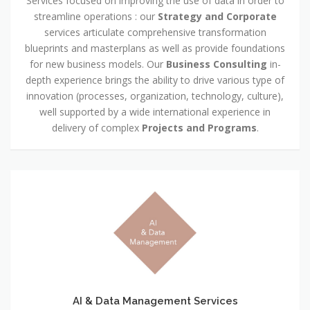
Services focused on improving the use of data in order to
streamline operations : our
Strategy and Corporate
services articulate comprehensive transformation
blueprints and masterplans as well as provide foundations
for new business models. Our
Business Consulting
in-
depth experience brings the ability to drive various type of
innovation (processes, organization, technology, culture),
well supported by a wide international experience in
delivery of complex
Projects and Programs
.
AI & Data Management Services