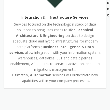
Integration & Infrastructure Services
Services focused on the technological stack of data
solutions to bring uses cases to life :
Technical
Architecture & Engineering
services to design
adequate cloud and hybrid infrastructures for modern
data platforms ;
Business Intelligence & Data
services
allow integration with your Information system,
warehouses, datalakes, ELT and data pipelines
enablement, API and micro services activation, and data
migrations management…
Ultimately,
Automation
services will orchestrate new
capabilities within your company processes.