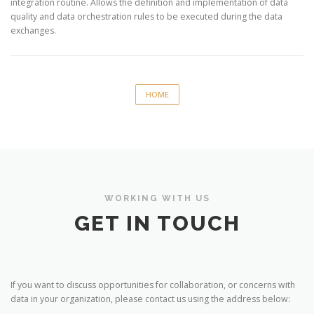
integration routine. Allows the definition and implementation of data
quality and data orchestration rules to be executed during the data
exchanges.
HOME
WORKING WITH US
GET IN TOUCH
If you want to discuss opportunities for collaboration, or concerns with
data in your organization, please contact us using the address below: