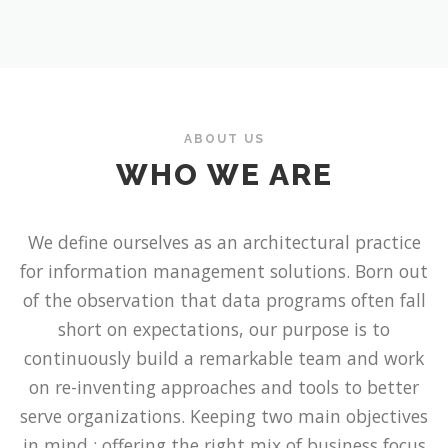
ABOUT US
WHO WE ARE
We define ourselves as an architectural practice
for information management solutions. Born out
of the observation that data programs often fall
short on expectations, our purpose is to
continuously build a remarkable team and work
on re-inventing approaches and tools to better
serve organizations. Keeping two main objectives
in mind : offering the right mix of business focus