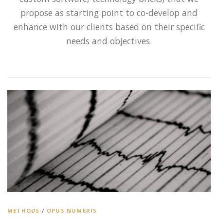
propose as starting point to co-develop and
enhance with our clients based on their specific
needs and objectives.
METHODS
/
OPUS NUMERIS