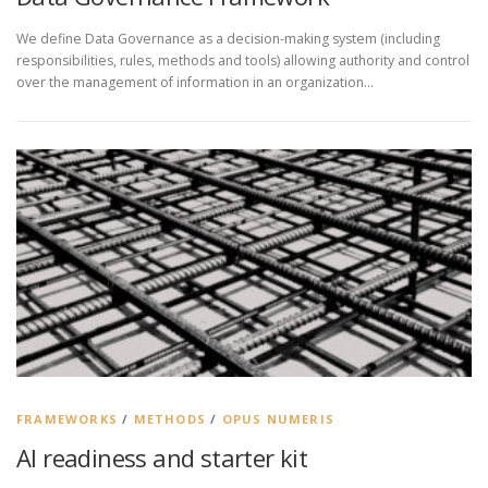
We define Data Governance as a decision-making system (including
responsibilities, rules, methods and tools) allowing authority and control
over the management of information in an organization…
FRAMEWORKS
/
METHODS
/
OPUS NUMERIS
AI readiness and starter kit