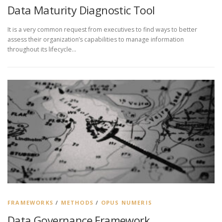
Data Maturity Diagnostic Tool
It is a very common request from executives to find ways to better
assess their organization’s capabilities to manage information
throughout its lifecycle…
FRAMEWORKS
/
METHODS
/
OPUS NUMERIS
Data Governance Framework