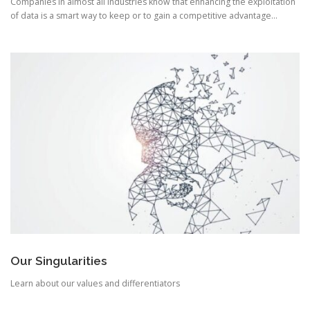
Companies in almost all industries know that enhancing the exploitation
of data is a smart way to keep or to gain a competitive advantage…
Our Singularities
Learn about our values and differentiators