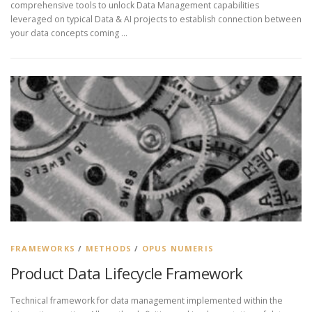
comprehensive tools to unlock Data Management capabilities
leveraged on typical Data & AI projects to establish connection between
your data concepts coming …
FRAMEWORKS
/
METHODS
/
OPUS NUMERIS
Product Data Lifecycle Framework
Technical framework for data management implemented within the