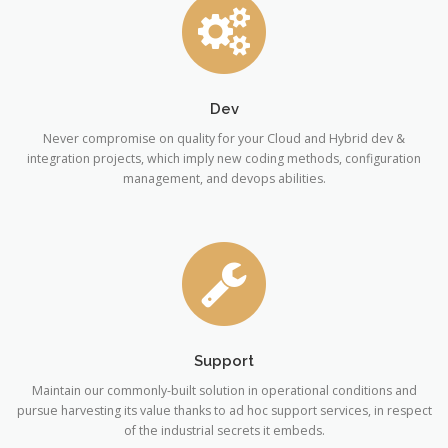
Dev
Never compromise on quality for your Cloud and Hybrid dev &
integration projects, which imply new coding methods, configuration
management, and devops abilities.
Support
Maintain our commonly-built solution in operational conditions and
pursue harvesting its value thanks to ad hoc support services, in respect
of the industrial secrets it embeds.