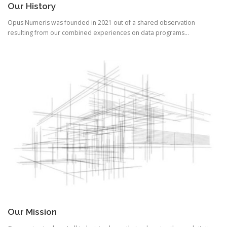
Our History
Opus Numeris was founded in 2021 out of a shared observation
resulting from our combined experiences on data programs…
Our Mission