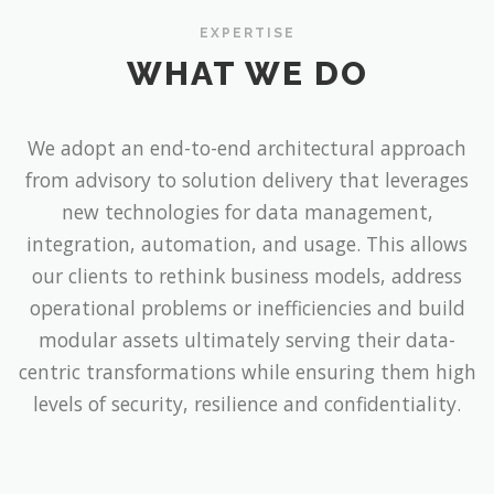
EXPERTISE
WHAT WE DO
We adopt an end-to-end architectural approach
from advisory to solution delivery that leverages
new technologies for data management,
integration, automation, and usage. This allows
our clients to rethink business models, address
operational problems or inefficiencies and build
modular assets ultimately serving their data-
centric transformations while ensuring them high
levels of security, resilience and confidentiality.