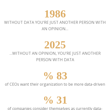
1986
WITHOUT DATA YOU’RE JUST ANOTHER PERSON WITH
AN OPINION…
2025
…WITHOUT AN OPINION, YOU’RE JUST ANOTHER
PERSON WITH DATA
%
83
of CEOs want their organization to be more data-driven
%
31
of companies consider themselves as currently data-