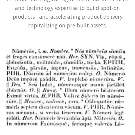
and technology expertise to build spot-on
products ; and accelerating product delivery
capitalizing on pre-built assets.