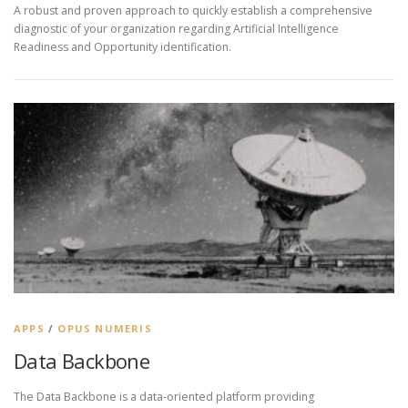
A robust and proven approach to quickly establish a comprehensive
diagnostic of your organization regarding Artificial Intelligence
Readiness and Opportunity identification.
APPS
/
OPUS NUMERIS
Data Backbone
The Data Backbone is a data-oriented platform providing