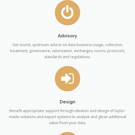
Advisory
Get sound, upstream advice on data business usage, collection,
treatment, governance, valorization, exchanges, norms, protocols,
standards and regulations.
Design
Benefit appropriate support through ideation and design of taylor-
made solutions and expert systems to analyse and glean additional
value from your data.