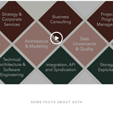
SOME FACTS ABOUT DATA