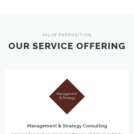
VALUE PROPOSITION
OUR SERVICE OFFERING
Management & Strategy Consulting